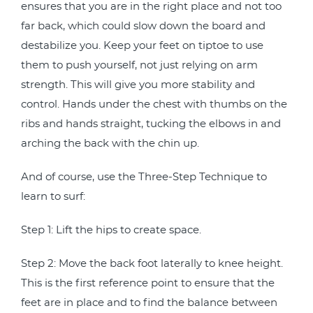
ensures that you are in the right place and not too
far back, which could slow down the board and
destabilize you. Keep your feet on tiptoe to use
them to push yourself, not just relying on arm
strength. This will give you more stability and
control. Hands under the chest with thumbs on the
ribs and hands straight, tucking the elbows in and
arching the back with the chin up.
And of course, use the Three-Step Technique to
learn to surf:
Step 1: Lift the hips to create space.
Step 2: Move the back foot laterally to knee height.
This is the first reference point to ensure that the
feet are in place and to find the balance between