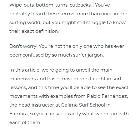
Wipe-outs, bottom-turns, cutbacks… You’ve
probably heard these terms more than once in the
surfing world, but you might still struggle to know
their exact definition.
Don’t worry! You’re not the only one who has ever
been confused by so much surfer jargon.
In this article, we’re going to unveil the main
maneuvers and basic movements taught in surf
lessons, and this time you’ll be able to see the exact
movements with examples from Pablo Fernández,
the head instructor at Calima Surf School in
Famara, so you can see exactly what we mean with
each of them.