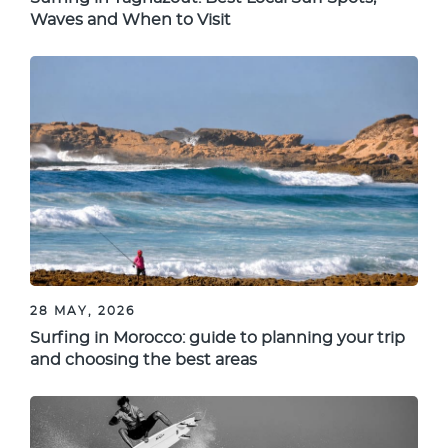
Waves and When to Visit
28 MAY, 2026
Surfing in Morocco: guide to planning your trip
and choosing the best areas