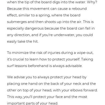
when the tip of the board digs into the water. Why?
Because this movement can cause a rebound
effect, similar to a spring, where the board
submerges and then shoots up into the air. This is
especially dangerous because the board can fall in
any direction, and if you’re underwater, you could
easily take the hit.
To minimize the risk of injuries during a wipe-out,
it’s crucial to learn how to protect yourself. Taking
surf lessons beforehand is always advisable.
We advise you to always protect your head by
placing one hand on the back of your neck and the
other on top of your head, with your elbows forward.
This way, you’ll protect your face and the most
important parts of your head.