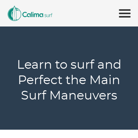
Learn to surf and
Perfect the Main
Surf Maneuvers