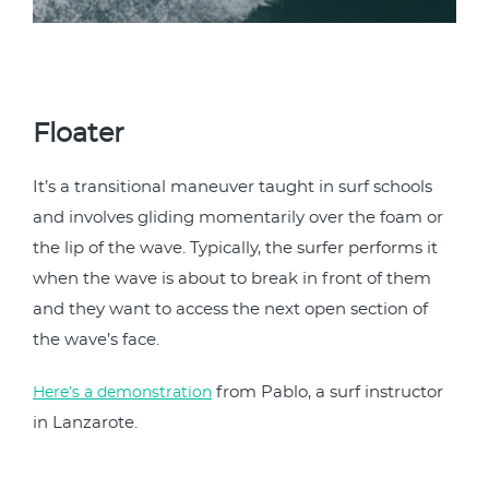
Floater
It’s a transitional maneuver taught in surf schools
and involves gliding momentarily over the foam or
the lip of the wave. Typically, the surfer performs it
when the wave is about to break in front of them
and they want to access the next open section of
the wave’s face.
from Pablo, a surf instructor
Here’s a demonstration
in Lanzarote.