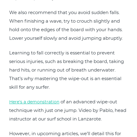
We also recommend that you avoid sudden falls.
When finishing a wave, try to crouch slightly and
hold onto the edges of the board with your hands.
Lower yourself slowly and avoid jumping abruptly.
Learning to fall correctly is essential to prevent
serious injuries, such as breaking the board, taking
hard hits, or running out of breath underwater.
That’s why mastering the wipe-out is an essential
skill for any surfer.
of an advanced wipe-out
Here’s a demonstration
technique with just one jump.
Video by Pablo, head
instructor at our surf school in Lanzarote.
However, in upcoming articles, we’ll detail this for