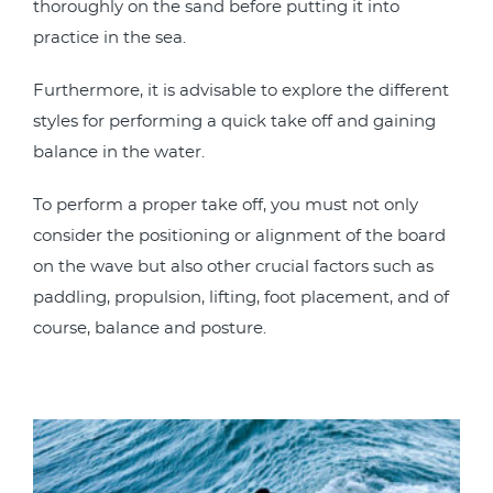
thoroughly on the sand before putting it into
practice in the sea.
Furthermore, it is advisable to explore the different
styles for performing a quick take off and gaining
balance in the water.
To perform a proper take off, you must not only
consider the positioning or alignment of the board
on the wave but also other crucial factors such as
paddling, propulsion, lifting, foot placement, and of
course, balance and posture.