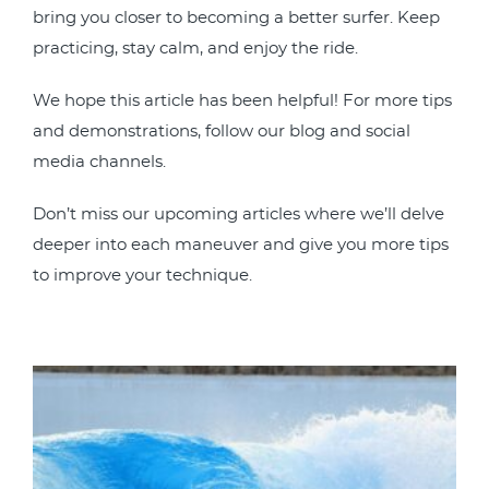
bring you closer to becoming a better surfer. Keep
practicing, stay calm, and enjoy the ride.
We hope this article has been helpful! For more tips
and demonstrations, follow our blog and social
media channels.
Don’t miss our upcoming articles where we’ll delve
deeper into each maneuver and give you more tips
to improve your technique.