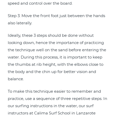
speed and control over the board.
Step 3: Move the front foot just between the hands
also laterally.
Ideally, these 3 steps should be done without
looking down, hence the importance of practicing
the technique well on the sand before entering the
water. During this process, it is important to keep
the thumbs at rib height, with the elbows close to
the body and the chin up for better vision and
balance.
To make this technique easier to remember and
practice, use a sequence of three repetitive steps. In
our surfing instructions in the water, our surf
instructors at Calima Surf School in Lanzarote