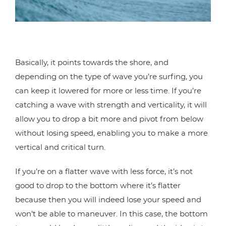
Basically, it points towards the shore, and
depending on the type of wave you’re surfing, you
can keep it lowered for more or less time. If you’re
catching a wave with strength and verticality, it will
allow you to drop a bit more and pivot from below
without losing speed, enabling you to make a more
vertical and critical turn.
If you’re on a flatter wave with less force, it’s not
good to drop to the bottom where it’s flatter
because then you will indeed lose your speed and
won’t be able to maneuver. In this case, the bottom