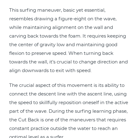
This surfing maneuver, basic yet essential,
resembles drawing a figure-eight on the wave,
while maintaining alignment on the wall and
carving back towards the foam. It requires keeping
the center of gravity low and maintaining good
flexion to preserve speed. When turning back
towards the wall, it’s crucial to change direction and
align downwards to exit with speed.
The crucial aspect of this movement is its ability to
connect the descent line with the ascent line, using
the speed to skillfully reposition oneself in the active
part of the wave. During the surfing learning phase,
the Cut Back is one of the maneuvers that requires
constant practice outside the water to reach an
optimal level as a surfer.