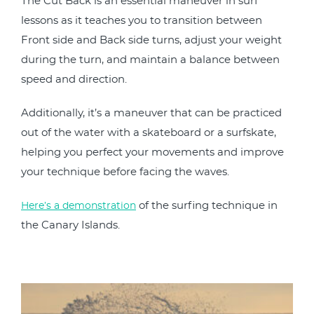
The Cut Back is an essential maneuver in surf
lessons as it teaches you to transition between
Front side and Back side turns, adjust your weight
during the turn, and maintain a balance between
speed and direction.
Additionally, it’s a maneuver that can be practiced
out of the water with a skateboard or a surfskate,
helping you perfect your movements and improve
your technique before facing the waves.
of the surfing technique in
Here’s a demonstration
the Canary Islands.