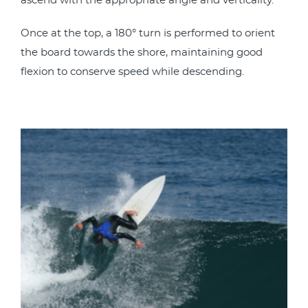
ascend with the appropriate angle and verticality.
Once at the top, a 180° turn is performed to orient
the board towards the shore, maintaining good
flexion to conserve speed while descending.