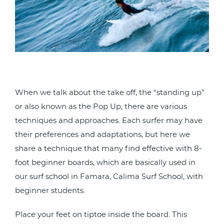
When we talk about the take off, the “standing up”
or also known as the Pop Up, there are various
techniques and approaches. Each surfer may have
their preferences and adaptations, but here we
share a technique that many find effective with 8-
foot beginner boards, which are basically used in
our surf school in Famara, Calima Surf School, with
beginner students.
Place your feet on tiptoe inside the board. This