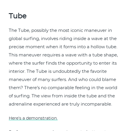
Tube
The Tube, possibly the most iconic maneuver in
global surfing, involves riding inside a wave at the
precise moment when it forms into a hollow tube.
This maneuver requires a wave with a tube shape,
where the surfer finds the opportunity to enter its
interior. The Tube is undoubtedly the favorite
maneuver of many surfers. And who could blame
them? There’s no comparable feeling in the world
of surfing. The view from inside the tube and the
adrenaline experienced are truly incomparable.
Here’s a demonstration.