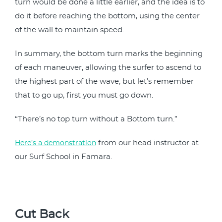
turn would be done a little earlier, and the idea is to
do it before reaching the bottom, using the center
of the wall to maintain speed.
In summary, the bottom turn marks the beginning
of each maneuver, allowing the surfer to ascend to
the highest part of the wave, but let’s remember
that to go up, first you must go down.
“There’s no top turn without a Bottom turn.”
from our head instructor at
Here’s a demonstration
our Surf School in Famara.
Cut Back