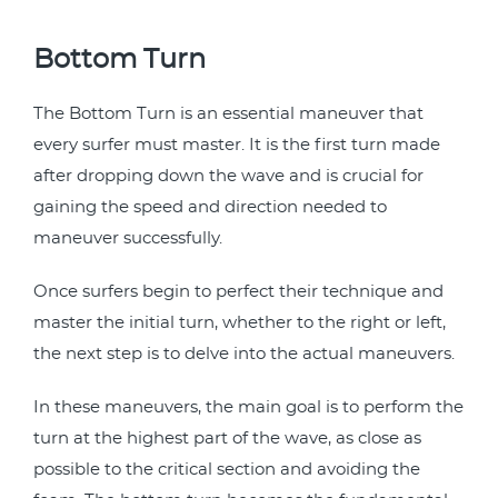
Bottom Turn
The Bottom Turn is an essential maneuver that
every surfer must master. It is the first turn made
after dropping down the wave and is crucial for
gaining the speed and direction needed to
maneuver successfully.
Once surfers begin to perfect their technique and
master the initial turn, whether to the right or left,
the next step is to delve into the actual maneuvers.
In these maneuvers, the main goal is to perform the
turn at the highest part of the wave, as close as
possible to the critical section and avoiding the