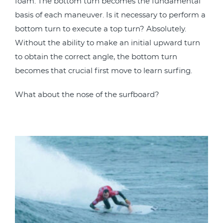
foam. The bottom turn becomes the fundamental
basis of each maneuver. Is it necessary to perform a
bottom turn to execute a top turn? Absolutely.
Without the ability to make an initial upward turn
to obtain the correct angle, the bottom turn
becomes that crucial first move to learn surfing.
What about the nose of the surfboard?