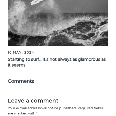
16 MAY, 2024
Starting to surf… It’s not always as glamorous as
it seems
Comments
Leave a comment
Your e-mail address will not be published. Required fields
are marked with *.