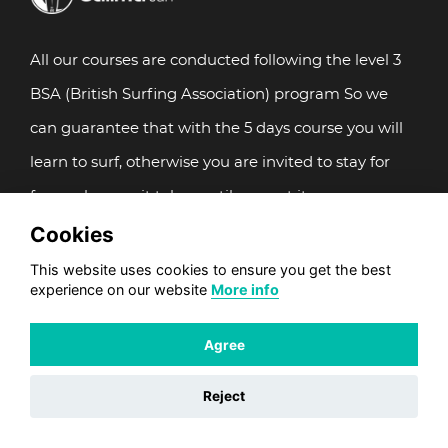
All our courses are conducted following the level 3
BSA (British Surfing Association) program So we
can guarantee that with the 5 days course you will
learn to surf, otherwise you are invited to stay for
free as long as it takes until you get it.
Cookies
Our videos
Photos Gallery
This website uses cookies to ensure you get the best
experience on our website
More info
SPECIAL LISTINGS
Agree
Surf School
Reject
Adults Surf camps
Multisport