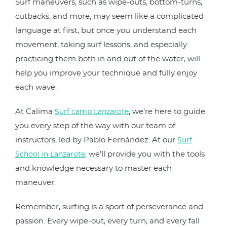
Surf maneuvers, such as wipe-outs, bottom-turns,
cutbacks, and more, may seem like a complicated
language at first, but once you understand each
movement, taking surf lessons, and especially
practicing them both in and out of the water, will
help you improve your technique and fully enjoy
each wave.
At Calima
, we’re here to guide
Surf camp Lanzarote
you every step of the way with our team of
instructors, led by Pablo Fernández. At our
Surf
, we’ll provide you with the tools
School in Lanzarote
and knowledge necessary to master each
maneuver.
Remember, surfing is a sport of perseverance and
passion. Every wipe-out, every turn, and every fall