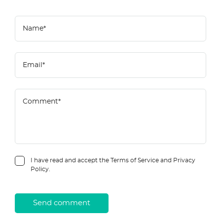
I have read and accept the Terms of Service and Privacy
Policy.