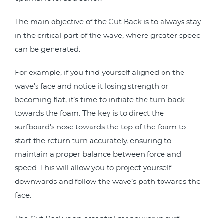
The main objective of the Cut Back is to always stay
in the critical part of the wave, where greater speed
can be generated.
For example, if you find yourself aligned on the
wave’s face and notice it losing strength or
becoming flat, it’s time to initiate the turn back
towards the foam. The key is to direct the
surfboard’s nose towards the top of the foam to
start the return turn accurately, ensuring to
maintain a proper balance between force and
speed. This will allow you to project yourself
downwards and follow the wave’s path towards the
face.