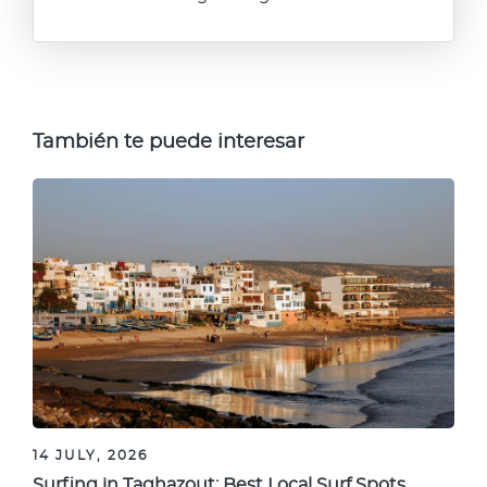
También te puede interesar
14 JULY, 2026
Surfing in Taghazout: Best Local Surf Spots,