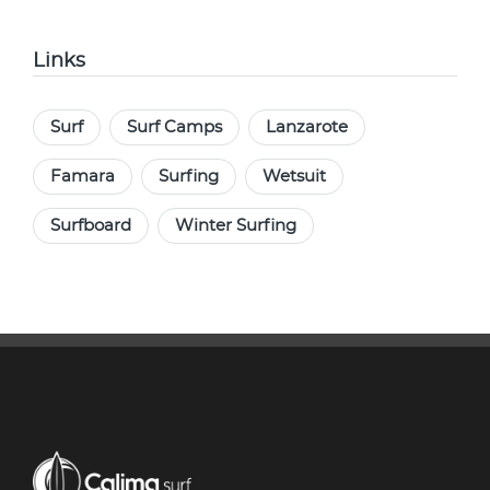
Links
Surf
Surf Camps
Lanzarote
Famara
Surfing
Wetsuit
Surfboard
Winter Surfing