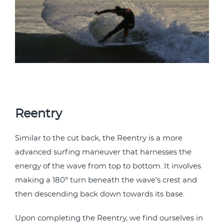
Reentry
Similar to the cut back, the Reentry is a more
advanced surfing maneuver that harnesses the
energy of the wave from top to bottom. It involves
making a 180° turn beneath the wave’s crest and
then descending back down towards its base.
Upon completing the Reentry, we find ourselves in