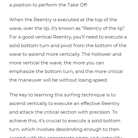
a position to perform the Take Off.
When the Reentry is executed at the top of the
wave, over the lip, it’s known as “Reentry of the lip”.
For a good vertical Reentry, you’ll need to execute a
solid bottom turn and pivot from the bottom of the
wave to ascend more vertically. The hollower and
more vertical the wave, the more you can
emphasize the bottom turn, and the more critical
the maneuver will be without losing speed.
The key to learning this surfing technique is to
ascend vertically to execute an effective Reentry
and attack the critical section with precision. To
achieve this, it’s crucial to execute a solid bottom
turn, which involves descending enough to then