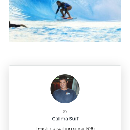
BY
Calima Surf
Teaching surfing since 1996