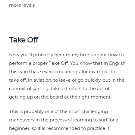
more levels.
Take Off
Now you’ll probably hear many times about how to
perform a proper Take Off. You know that in English
this word has several meanings, for example: to
take off, in aviation, to leave or go quickly, but in the
context of surfing, take off refers to the act of
getting up on the board at the right moment.
This is probably one of the most challenging
maneuvers in the process of learning to surf for a
beginner, so it is recommended to practice it