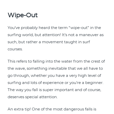
Wipe-Out
You’ve probably heard the term “wipe-out” in the
surfing world, but attention! It’s not a maneuver as
such, but rather a movement taught in surf
courses.
This refers to falling into the water from the crest of
the wave, something inevitable that we all have to
go through, whether you have a very high level of
surfing and lots of experience or you’re a beginner.
The way you fall is super important and of course,
deserves special attention.
An extra tip! One of the most dangerous falls is