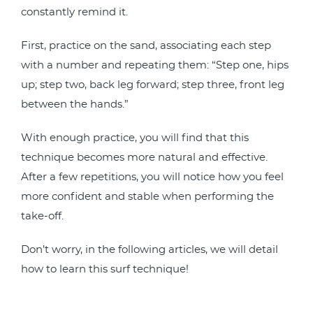
constantly remind it.
First, practice on the sand, associating each step
with a number and repeating them: “Step one, hips
up; step two, back leg forward; step three, front leg
between the hands.”
With enough practice, you will find that this
technique becomes more natural and effective.
After a few repetitions, you will notice how you feel
more confident and stable when performing the
take-off.
Don’t worry, in the following articles, we will detail
how to learn this surf technique!