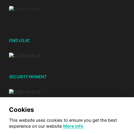
FIND US AT
SECURITY PAYMENT
Cookies
This website uses cookies to ensure you get the best
experience on our website
More info