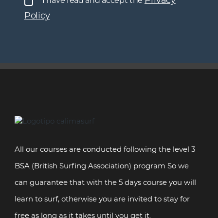
Privacy
I have read and accept the
your comments in the posts on the Website and on
Policy
social networks and send commercial
communications.
You have the right to revoke consent at any time, as
well as the rights of access, rectification, deletion,
limitation or opposition to processing, not to be
subject to automated decisions, as well as to obtain
clear and transparent information about the
processing of data, and to file a complaint with the
Privacy Policy
AEPD. More information in our
.
All our courses are conducted following the level 3
BSA (British Surfing Association) program So we
can guarantee that with the 5 days course you will
learn to surf, otherwise you are invited to stay for
free as long as it takes until you get it.