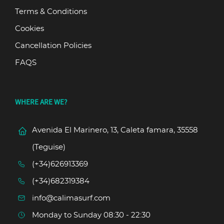
Terms & Conditions
Cookies
Cancellation Policies
FAQS
WHERE ARE WE?
Avenida El Marinero, 13, Caleta famara, 35558
(Teguise)
(+34)626913369
(+34)682319384
info@calimasurf.com
Monday to Sunday 08:30 - 22:30