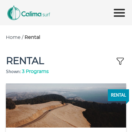
Home
/
Rental
RENTAL
Shown:
3
Programs
RENTAL