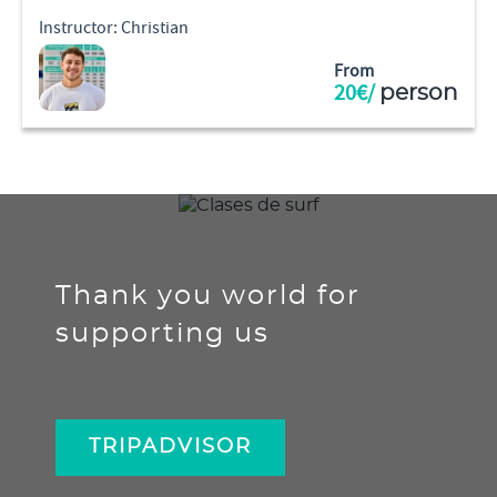
Instructor: Christian
From
20€/
person
Thank you world for
supporting us
TRIPADVISOR