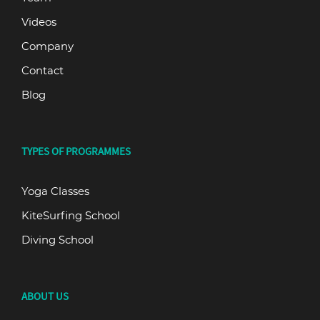
Videos
Company
Contact
Blog
TYPES OF PROGRAMMES
Yoga Classes
KiteSurfing School
Diving School
ABOUT US