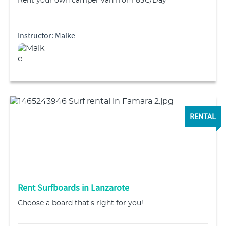
Rent your own camper van from 85€/Day
Instructor: Maike
RENTAL
Rent Surfboards in Lanzarote
Choose a board that's right for you!