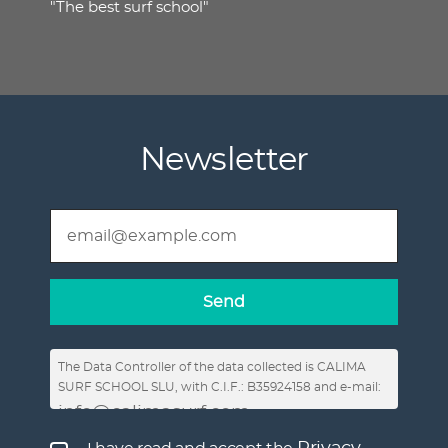
"The best surf school"
Newsletter
The Data Controller of the data collected is CALIMA
SURF SCHOOL SLU, with C.I.F.: B35924158 and e-mail:
info@calimasurf.com
, in order to respond to
requests for information, enable the publication of