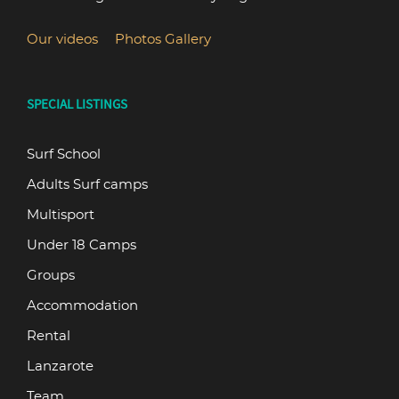
Our videos
Photos Gallery
SPECIAL LISTINGS
Surf School
Adults Surf camps
Multisport
Under 18 Camps
Groups
Accommodation
Rental
Lanzarote
Team