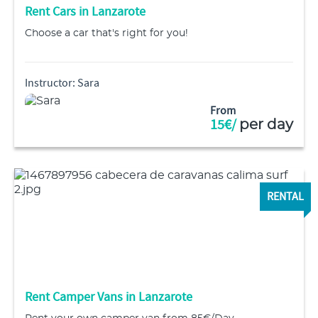
Rent Cars in Lanzarote
Choose a car that's right for you!
Instructor: Sara
From
15€/
per day
RENTAL
Rent Camper Vans in Lanzarote