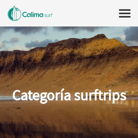
Categoría surftrips