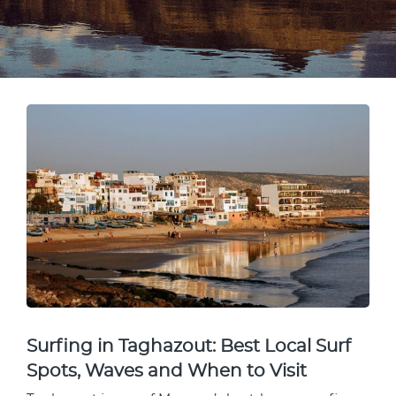
Surfing in Taghazout: Best Local Surf
Spots, Waves and When to Visit