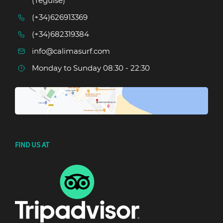
(Teguise)
(+34)626913369
(+34)682319384
info@calimasurf.com
Monday to Sunday 08:30 - 22:30
FIND US AT