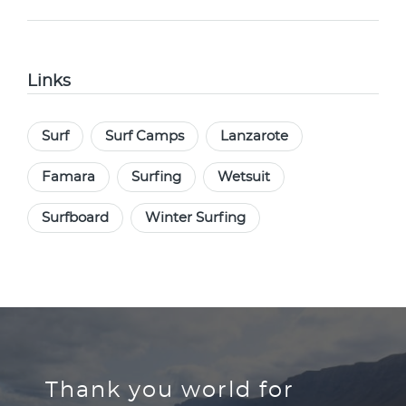
Links
Surf
Surf Camps
Lanzarote
Famara
Surfing
Wetsuit
Surfboard
Winter Surfing
Thank you world for