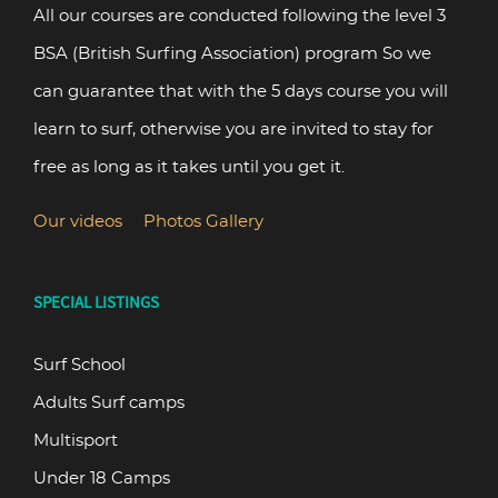
All our courses are conducted following the level 3
BSA (British Surfing Association) program So we
can guarantee that with the 5 days course you will
learn to surf, otherwise you are invited to stay for
free as long as it takes until you get it.
Our videos
Photos Gallery
SPECIAL LISTINGS
Surf School
Adults Surf camps
Multisport
Under 18 Camps