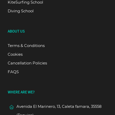
KiteSurfing School
Diving School
ABOUT US
Terms & Conditions
Cookies
Cancellation Policies
FAQS
WHERE ARE WE?
Avenida El Marinero, 13, Caleta famara, 35558