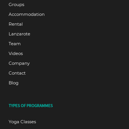
Groups
Accommodation
Rental
Lanzarote
Team
Videos
Company
Contact
Blog
TYPES OF PROGRAMMES
Yoga Classes