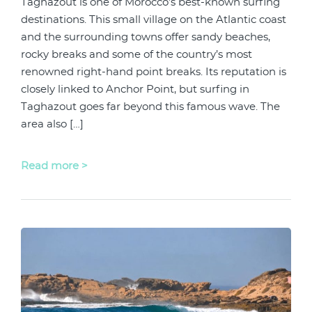
Taghazout is one of Morocco’s best-known surfing
destinations. This small village on the Atlantic coast
and the surrounding towns offer sandy beaches,
rocky breaks and some of the country’s most
renowned right-hand point breaks. Its reputation is
closely linked to Anchor Point, but surfing in
Taghazout goes far beyond this famous wave. The
area also […]
Read more >