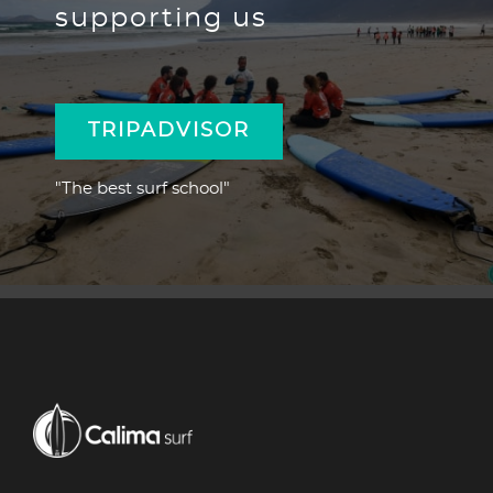
supporting us
TRIPADVISOR
"The best surf school"