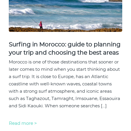
Surfing in Morocco: guide to planning
your trip and choosing the best areas
Morocco is one of those destinations that sooner or
later comes to mind when you start thinking about
a surf trip. It is close to Europe, has an Atlantic
coastline with well-known waves, coastal towns
with a strong surf atmosphere, and iconic areas
such as Taghazout, Tamraght, Imsouane, Essaouira
and Sidi Kaouki. When someone searches […]
Read more >