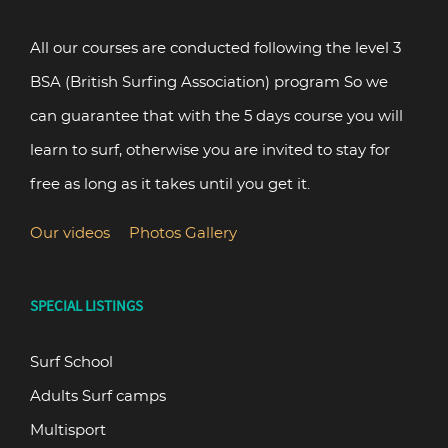
All our courses are conducted following the level 3
BSA (British Surfing Association) program So we
can guarantee that with the 5 days course you will
learn to surf, otherwise you are invited to stay for
free as long as it takes until you get it.
Our videos
Photos Gallery
SPECIAL LISTINGS
Surf School
Adults Surf camps
Multisport