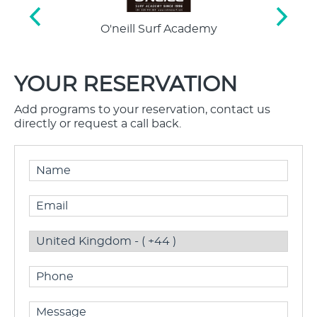
O'neill Surf Academy
Interna
St
YOUR RESERVATION
Add programs to your reservation, contact us
directly or request a call back.