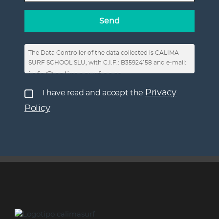
The Data Controller of the data collected is CALIMA
SURF SCHOOL SLU, with C.I.F.: B35924158 and e-mail:
info@calimasurf.com
, in order to respond to
requests for information, enable the publication of
Privacy
I have read and accept the
your comments in the posts on the Website and on
Policy
social networks and send commercial
communications.
You have the right to revoke consent at any time, as
well as the rights of access, rectification, deletion,
limitation or opposition to processing, not to be
subject to automated decisions, as well as to obtain
clear and transparent information about the
processing of data, and to file a complaint with the
Privacy Policy
AEPD. More information in our
.