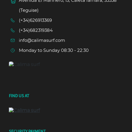
Avenida El Marinero, 13, Caleta famara, 35558
(Teguise)
(+34)626913369
(+34)682319384
info@calimasurf.com
Monday to Sunday 08:30 - 22:30
FIND US AT
SECURITY PAYMENT