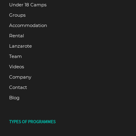
Under 18 Camps
Groups
Accommodation
Rental
Lanzarote
Team
Videos
Company
Contact
Blog
TYPES OF PROGRAMMES