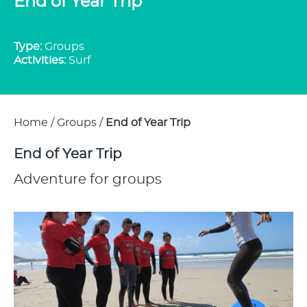
End of Year Trip
Type:
Groups
Activities:
Surf
Home
/
Groups
/
End of Year Trip
End of Year Trip
Adventure for groups