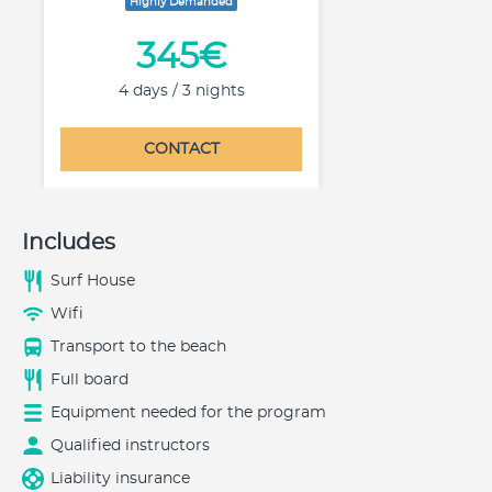
Highly Demanded
345€
4 days / 3 nights
CONTACT
Includes
Surf House
Wifi
Transport to the beach
Full board
Equipment needed for the program
Qualified instructors
Liability insurance