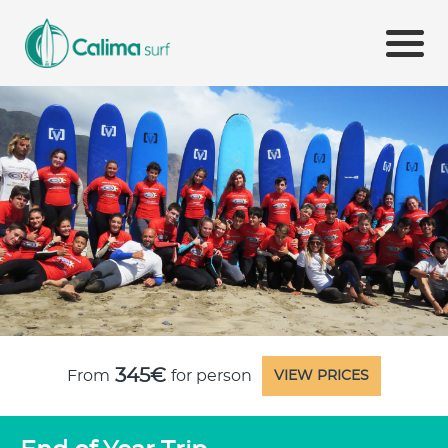
345€
From
for person
VIEW PRICES