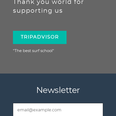
Thank you world for
supporting us
TRIPADVISOR
"The best surf school"
Newsletter