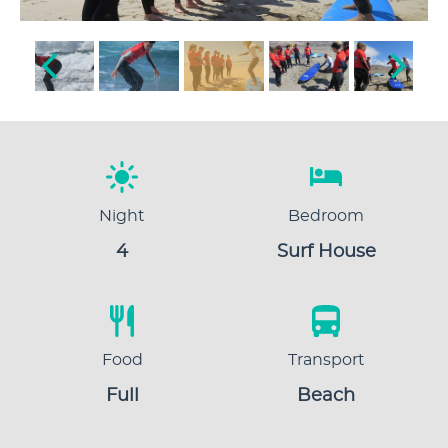
Night
Bedroom
4
Surf House
Food
Transport
Full
Beach