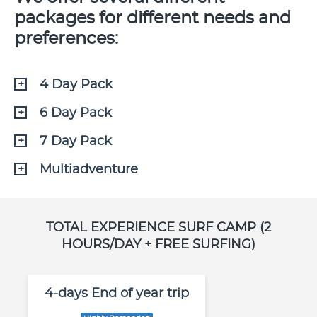
packages for different needs and
preferences:
4 Day Pack
6 Day Pack
7 Day Pack
Multiadventure
TOTAL EXPERIENCE SURF CAMP (2
HOURS/DAY + FREE SURFING)
4-days End of year trip