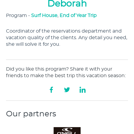
Deborah
Program -
Surf House
,
End of Year Trip
Coordinator of the reservations department and
vacation quality of the clients. Any detail you need,
she will solve it for you.
Did you like this program? Share it with your
friends to make the best trip this vacation season:
Our partners