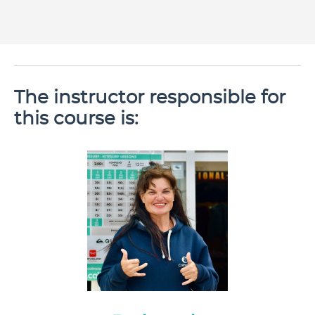
The instructor responsible for
this course is: