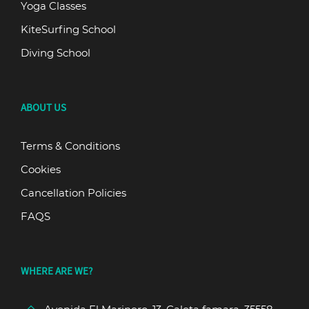
Yoga Classes
KiteSurfing School
Diving School
ABOUT US
Terms & Conditions
Cookies
Cancellation Policies
FAQS
WHERE ARE WE?