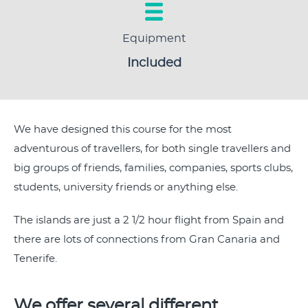
Equipment
Included
We have designed this course for the most
adventurous of travellers, for both single travellers and
big groups of friends, families, companies, sports clubs,
students, university friends or anything else.
The islands are just a 2 1/2 hour flight from Spain and
there are lots of connections from Gran Canaria and
Tenerife.
We offer several different